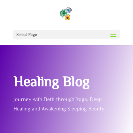
Select Page
Healing Blog
Journey with Beth through Yoga, Deep
Healing and Awakening Sleeping Beauty