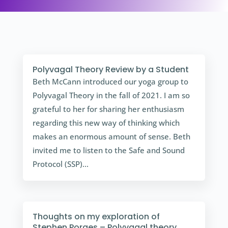
Polyvagal Theory Review by a Student
Beth McCann introduced our yoga group to
Polyvagal Theory in the fall of 2021. I am so
grateful to her for sharing her enthusiasm
regarding this new way of thinking which
makes an enormous amount of sense. Beth
invited me to listen to the Safe and Sound
Protocol (SSP)...
Thoughts on my exploration of
Stephen Porges – Polyvagal theory.