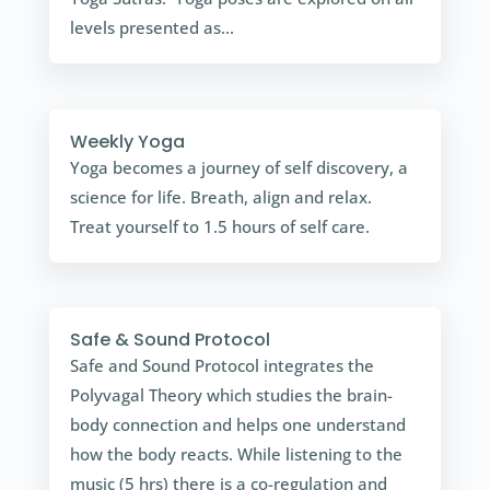
levels presented as...
Weekly Yoga
Yoga becomes a journey of self discovery, a
science for life. Breath, align and relax.
Treat yourself to 1.5 hours of self care.
Safe & Sound Protocol
Safe and Sound Protocol integrates the
Polyvagal Theory which studies the brain-
body connection and helps one understand
how the body reacts. While listening to the
music (5 hrs) there is a co-regulation and