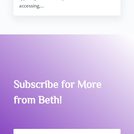
accessing,...
Subscribe for More
from Beth!