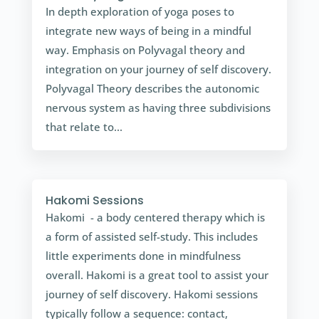
In depth exploration of yoga poses to
integrate new ways of being in a mindful
way. Emphasis on Polyvagal theory and
integration on your journey of self discovery.
Polyvagal Theory describes the autonomic
nervous system as having three subdivisions
that relate to...
Hakomi Sessions
Hakomi - a body centered therapy which is
a form of assisted self-study. This includes
little experiments done in mindfulness
overall. Hakomi is a great tool to assist your
journey of self discovery. Hakomi sessions
typically follow a sequence: contact,