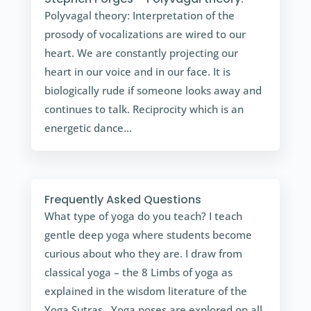
Polyvagal theory: Interpretation of the
prosody of vocalizations are wired to our
heart. We are constantly projecting our
heart in our voice and in our face. It is
biologically rude if someone looks away and
continues to talk. Reciprocity which is an
energetic dance...
Frequently Asked Questions
What type of yoga do you teach? I teach
gentle deep yoga where students become
curious about who they are. I draw from
classical yoga – the 8 Limbs of yoga as
explained in the wisdom literature of the
Yoga Sutras. Yoga poses are explored on all