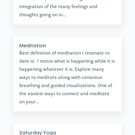
integration of the many feelings and
thoughts going on in...
Meditation
Best definition of meditation I resonate to
date is: I notice what is happening while it is
happening whatever it is. Explore many
ways to meditate along with conscious
breathing and guided visualizations. One of
the easiest ways to connect and meditate
on your...
Saturday Yoga