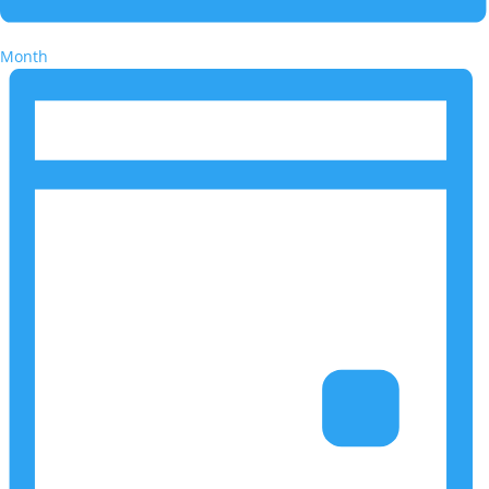
Month