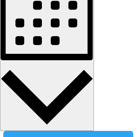
Month