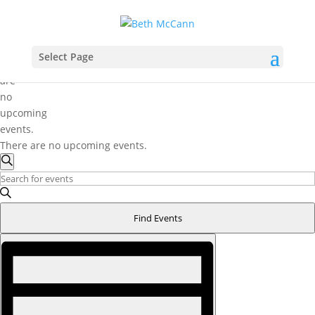
Select Page
There
are
no
upcoming
events.
There are no upcoming events.
Events
Search
Search
Enter
and
Keyword.
Search
Views
Find Events
for
Navigation
Event
Events
Views
by
Navigation
Keyword.