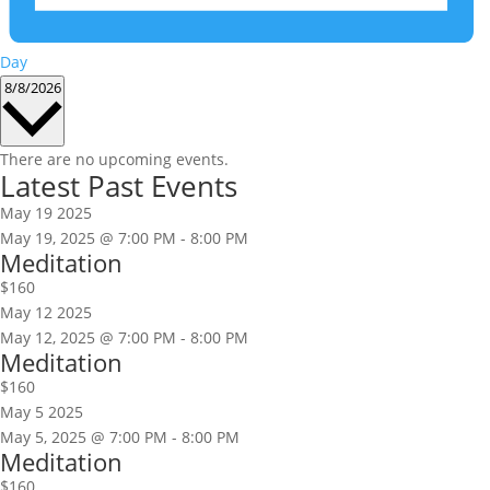
Day
Select
8/8/2026
date.
There are no upcoming events.
Latest Past Events
May
19
2025
May 19, 2025 @ 7:00 PM
-
8:00 PM
Meditation
$160
May
12
2025
May 12, 2025 @ 7:00 PM
-
8:00 PM
Meditation
$160
May
5
2025
May 5, 2025 @ 7:00 PM
-
8:00 PM
Meditation
$160