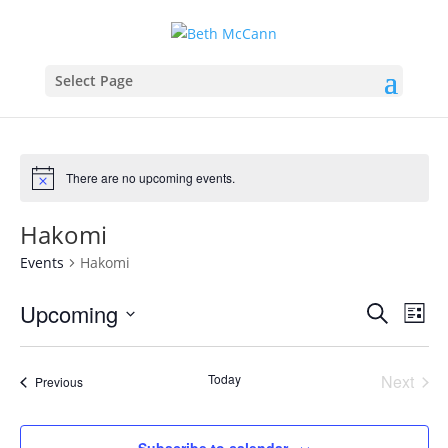
Select Page
There are no upcoming events.
Hakomi
Events
Hakomi
Events
Eve
Upcoming
Search
List
Vie
Search
Select
Nav
and
date.
Today
Next
Views
Events
Previous
Events
Naviga