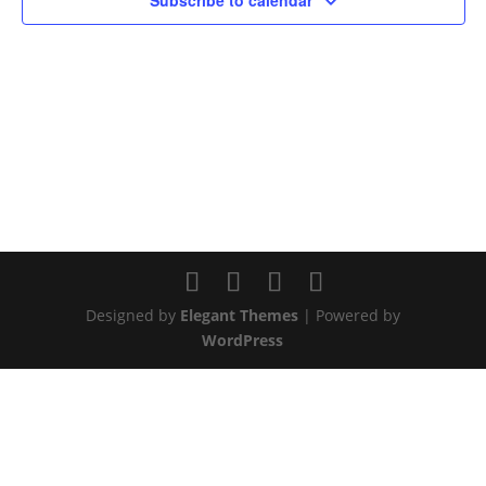
Subscribe to calendar
Designed by
Elegant Themes
| Powered by
WordPress