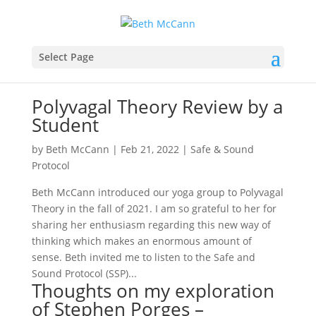
Select Page
Polyvagal Theory Review by a
Student
by
Beth McCann
|
Feb 21, 2022
|
Safe & Sound
Protocol
Beth McCann introduced our yoga group to Polyvagal
Theory in the fall of 2021. I am so grateful to her for
sharing her enthusiasm regarding this new way of
thinking which makes an enormous amount of
sense. Beth invited me to listen to the Safe and
Sound Protocol (SSP)...
Thoughts on my exploration
of Stephen Porges –