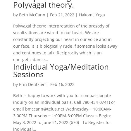
Polyvagal theory.
by
Beth McCann
|
Feb 21, 2022
|
Hakomi
,
Yoga
Polyvagal theory: Interpretation of the prosody of
vocalizations are wired to our heart. We are
constantly projecting our heart in our voice and in
our face. It is biologically rude if someone looks away
and continues to talk. Reciprocity which is an
energetic dance...
Individual Yoga/Meditation
Sessions
by
Erin Dentzien
|
Feb 16, 2022
Beth is happy to work with you for compassionate
inquiry on an individual basis. Call 780-434-0741) or
email bmccann@telus.net Wednesday ~ 10:00AM-
3:00PM Thursday ~ 1:00PM-3:00PM Classes Begin:
May 3, 2022 to June 21, 2022 ($70) To Register for
individual...