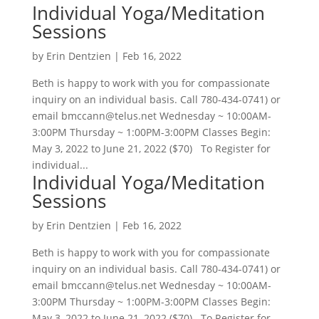
Individual Yoga/Meditation
Sessions
by
Erin Dentzien
|
Feb 16, 2022
Beth is happy to work with you for compassionate
inquiry on an individual basis. Call 780-434-0741) or
email bmccann@telus.net Wednesday ~ 10:00AM-
3:00PM Thursday ~ 1:00PM-3:00PM Classes Begin:
May 3, 2022 to June 21, 2022 ($70) To Register for
individual...
Individual Yoga/Meditation
Sessions
by
Erin Dentzien
|
Feb 16, 2022
Beth is happy to work with you for compassionate
inquiry on an individual basis. Call 780-434-0741) or
email bmccann@telus.net Wednesday ~ 10:00AM-
3:00PM Thursday ~ 1:00PM-3:00PM Classes Begin:
May 3, 2022 to June 21, 2022 ($70) To Register for